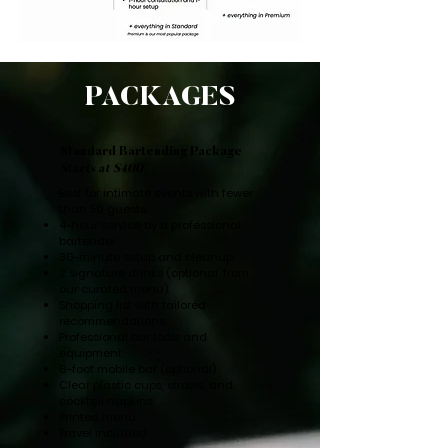
PACKAGES
Standard Bartending Package
Starts at $400
Best for intimate events with fewer
than 50 guests.
4-hour service by a professional
bartender
30-minute setup and cleanup
2 signature drinks (optional, from
our curated menu)
Shopping list with tailored
recommendations
Professional bar tools and
equipment
6-foot mobile bar (optional)
Clear plastic cups, straws, and
cocktail napkins
Printed menu
Travel included