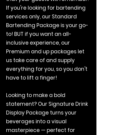
If you're looking for bartending
services only, our Standard
Bartending Package is your go-
to! BUT if you want an all-
inclusive experience, our
Premium and up packages let
us take care of and supply
everything for you, so you don't
have to lift a finger!
Looking to make a bold
statement? Our Signature Drink
Display Package turns your
beverages into a visual
masterpiece — perfect for