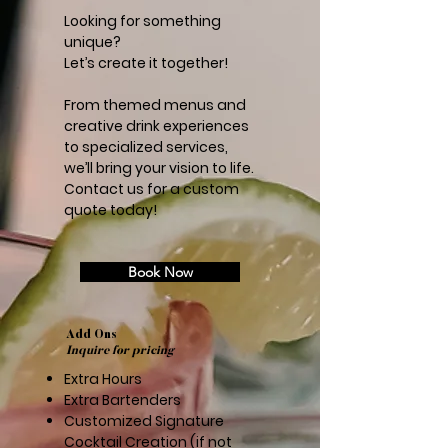
Looking for something
unique?
Let’s create it together!
From themed menus and
creative drink experiences
to specialized services,
we’ll bring your vision to life.
Contact us for a custom
quote today!
Book Now
Add Ons
Inquire for pricing
Extra Hours
Extra Bartenders
Customized Signature
Cocktail Creation (if not