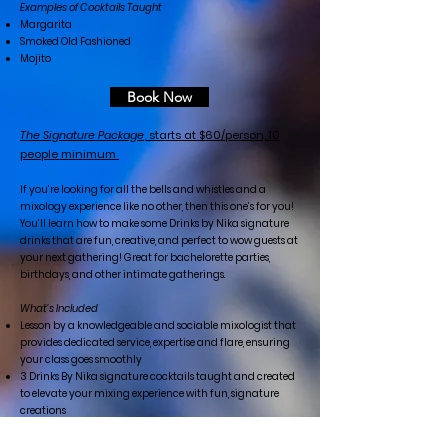
Examples of Cocktails Taught
Margarita
Smoked Old Fashioned
Mojito
Book Now
The Signature Package
, starts at $60/person, 10
people minimum
If you’re looking for all the bells and whistles and a
mixology experience like no other, then this one’s for you!
You’ll learn how to make some Drinks by Nika signature
drinks that are fun, creative, and perfect to wow guests at
your next gathering! Great for bachelorette parties,
birthdays, and other intimate gatherings.
What’s Included
Lesson by a knowledgeable and sociable mixologist that
provides dedicated service, expertise and flare, ensuring
your class goes smoothly
3 Drinks By Nika signature cocktails taught and created
to elevate your mixing experience with fun, signature
creations
Personalized cocktail recipe cards for your guests to use
and take home