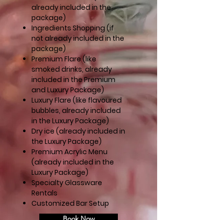
already included in the
package)
Ingredients Shopping (if
not already included in the
package)
Premium Flare (like
smoked drinks, already
included in the Premium
and Luxury Package)
Luxury Flare (like flavoured
bubbles, already included
in the Luxury Package)
Dry ice (already included in
the Luxury Package)
Premium Acrylic Menu
(
already included in the
Luxury Package)
Specialty Glassware
Rentals
Customized Bar Setup
Book Now