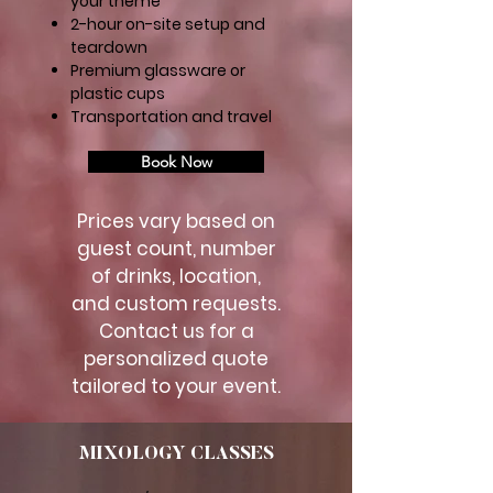
your theme
2-hour on-site setup and
teardown
Premium glassware or
plastic cups
Transportation and travel
Book Now
Prices vary based on
guest count, number
of drinks, location,
and custom requests.
Contact us for a
personalized quote
tailored to your event.
MIXOLOGY CLASSES