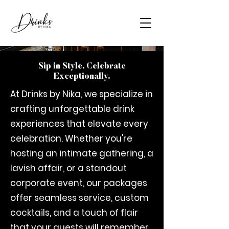
Sip in Style. Celebrate
Exceptionally.
At Drinks by Nika, we specialize in
crafting unforgettable drink
experiences that elevate every
celebration. Whether you're
hosting an intimate gathering, a
lavish affair, or a standout
corporate event, our packages
offer seamless service, custom
cocktails, and a touch of flair
that your guests will remember.