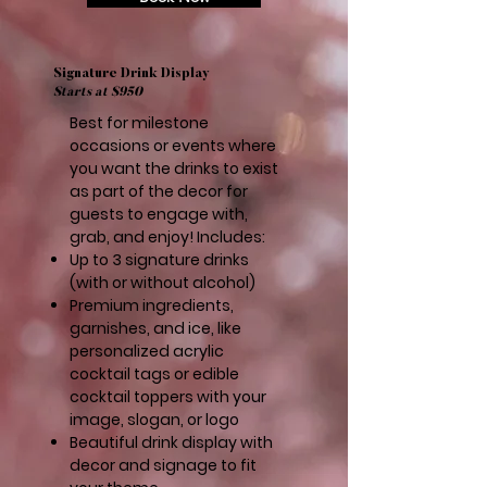
Signature Drink Display
Starts at $950
Best for milestone
occasions or events where
you want the drinks to exist
as part of the decor for
guests to engage with,
grab, and enjoy! Includes:
Up to 3 signature drinks
(with or without alcohol)
Premium ingredients,
garnishes, and ice, like
personalized acrylic
cocktail tags or edible
cocktail toppers with your
image, slogan, or logo
Beautiful drink display with
decor and signage to fit