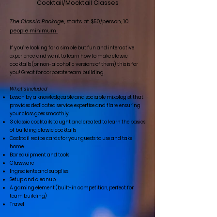
Cocktail/Mocktail Classes
The Classic Package
, starts at $50/person, 10
people minimum
If you’re looking for a simple but fun and interactive
experience, and want to learn how to make classic
cocktails (or non-alcoholic versions of them), this is for
you! Great for corporate team building.
What’s Included
Lesson by a knowledgeable and sociable mixologist that
provides dedicated service, expertise and flare, ensuring
your class goes smoothly
3 classic cocktails taught and created to learn the basics
of building classic cocktails
Cocktail recipe cards for your guests to use and take
home
Bar equipment and tools
Glassware
Ingredients and supplies
Setup and cleanup
A gaming element (built-in competition, perfect for
team building)
Travel