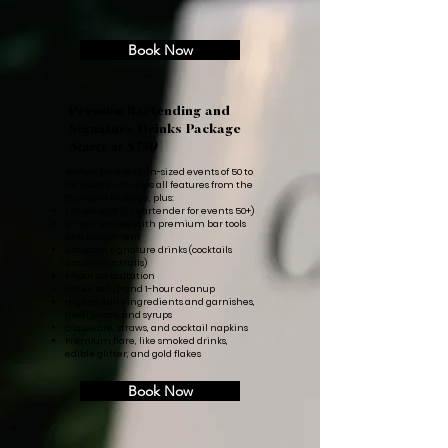
Book Now
Premium Bartending and
Signature Drinks Package
Starts at $750
Perfect for medium-sized events of 50 to
100 guests. Includes all features from the
Standard Package, plus:
1 mixologist (+ 1 bartender for events 50+)
4-hour service with premium bar tools
and equipment
3 custom signature drinks (cocktails
and/or mocktails)
1-hour consultation
1-hour setup and 1-hour cleanup
High-quality ingredients and garnishes,
fresh juices, and syrups
Glassware, straws, and cocktail napkins
Premium flare, like smoked drinks,
edible glitter, and gold flakes
Book Now