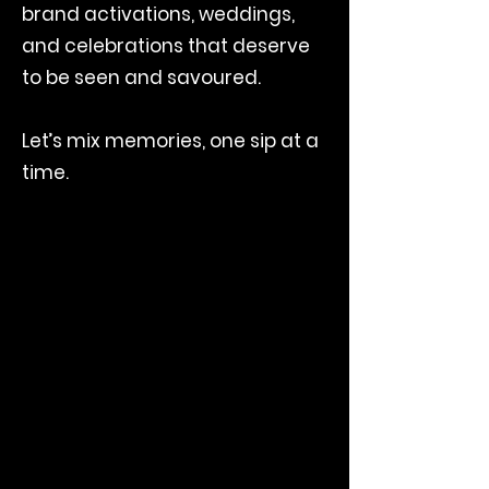
brand activations, weddings,
and celebrations that deserve
to be seen and savoured.
Let’s mix memories, one sip at a
time.