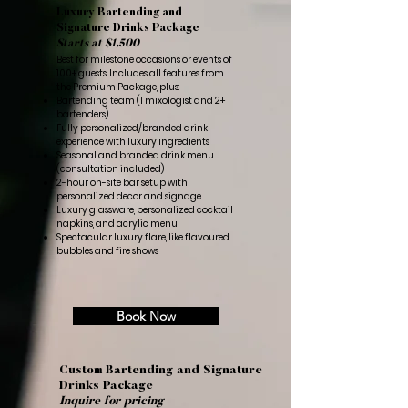
Luxury Bartending and
Signature Drinks Package
Starts at $1,500
Best for milestone occasions or events of
100+ guests. Includes all features from
the Premium Package, plus:
Bartending team (1 mixologist and 2+
bartenders)
Fully personalized/branded drink
experience with luxury ingredients
Seasonal and branded drink menu
(consultation included)
2-hour on-site bar setup with
personalized decor and signage
Luxury glassware, personalized cocktail
napkins, and acrylic menu
Spectacular luxury flare, like flavoured
bubbles and fire shows
Book Now
Custom Bartending and Signature
Drinks Package
Inquire for pricing