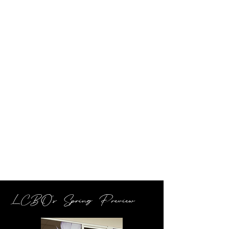
LCBO's Spring Preview