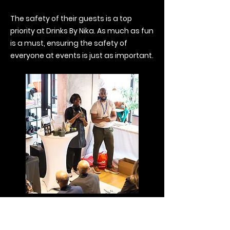
The safety of their guests is a top
priority at Drinks By Nika. As much as fun
is a must, ensuring the safety of
everyone at events is just as important.