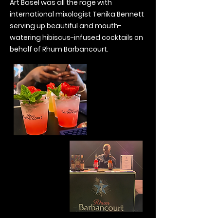
Art Basel was all the rage with
international mixologist Tenika Bennett
serving up beautiful and mouth-
watering hibiscus-infused cocktails on
behalf of Rhum Barbancourt.