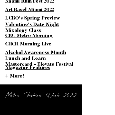
Miami Rum Fest 2022
Art Basel Miami 2022
LCBO's Spring Preview
Valentine's Date Night
Mixology Class
CBC Metro Morning
CHCH Morning Live
Alcohol Awareness Month
Lunch and Learn
Mastercard - Elevate Festival
Magazine Features
+ More!
Milan Fashion Week 2022