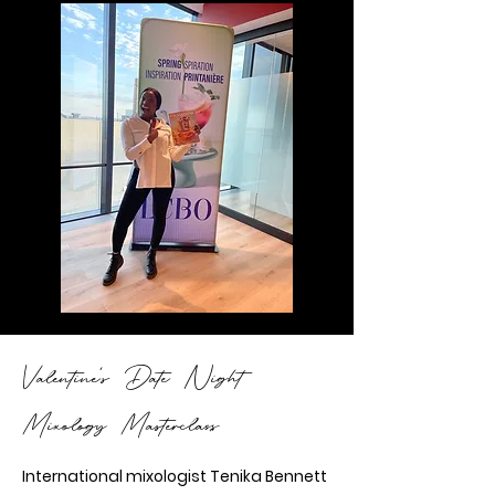
Valentine's Date Night
Mixology Masterclass
International mixologist Tenika Bennett