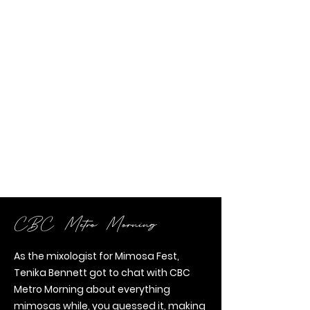
CBC Metro Morning
As the mixologist for Mimosa Fest,
Tenika Bennett got to chat with CBC
Metro Morning about everything
mimosas while, you guessed it, making