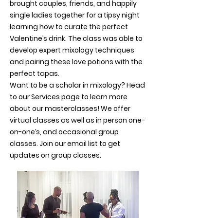
brought couples, friends, and happily
single ladies together for a tipsy night
learning how to curate the perfect
Valentine’s drink. The class was able to
develop expert mixology techniques
and pairing these love potions with the
perfect tapas.
Want to be a scholar in mixology? Head
to our
Services
page to learn more
about our masterclasses! We offer
virtual classes as well as in person one-
on-one’s, and occasional group
classes. Join our email list to get
updates on group classes.