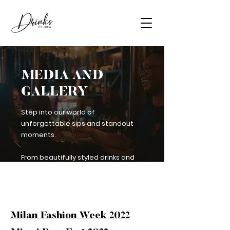
MEDIA AND
GALLERY
Step into our world of
unforgettable sips and standout
moments.
From beautifully styled drinks and
behind-the-bar shots to press
features and notable events, check
out the Drinks by Nika experience.
Milan Fashion Week 2022