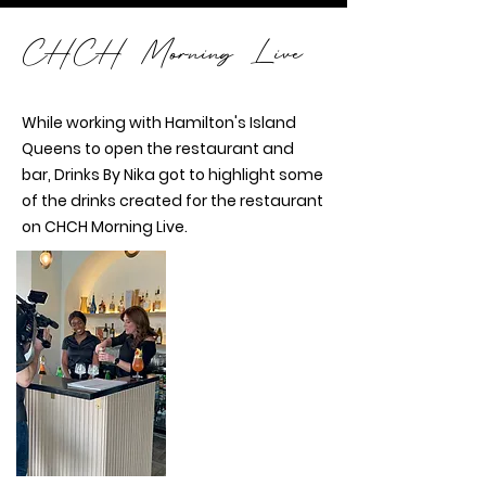
CHCH Morning Live
While working with Hamilton's Island
Queens to open the restaurant and
bar, Drinks By Nika got to highlight some
of the drinks created for the restaurant
on CHCH Morning Live.