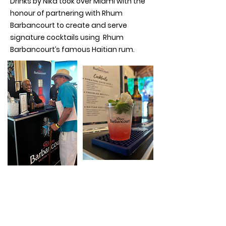
Drinks by Nika took over Miami with the
honour of partnering with Rhum
Barbancourt to create and serve
signature cocktails using Rhum
Barbancourt’s famous Haitian rum.