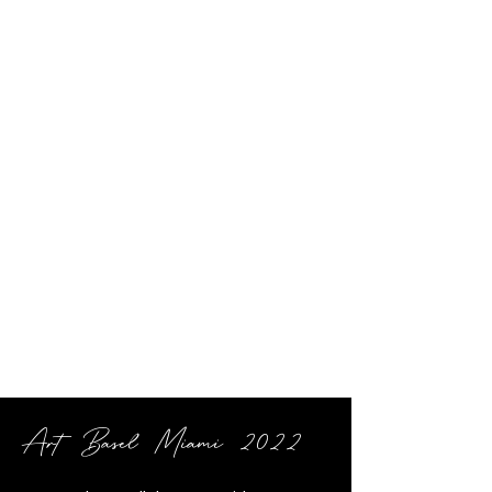
Art Basel Miami 2022