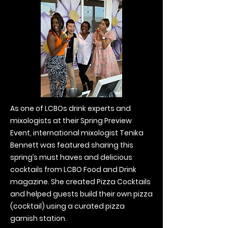
As one of LCBOs drink experts and
mixologists at their Spring Preview
Event, international mixologist Tenika
Bennett was featured sharing this
spring’s must haves and delicious
cocktails from LCBO Food and Drink
magazine. She created Pizza Cocktails
and helped guests build their own pizza
(cocktail) using a curated pizza
garnish station.