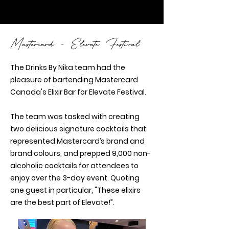
Mastercard - Elevate Festival
The Drinks By Nika team had the
pleasure of bartending Mastercard
Canada's Elixir Bar for Elevate Festival.
The team was tasked with creating
two delicious signature cocktails that
represented Mastercard’s brand and
brand colours, and prepped 9,000 non-
alcoholic cocktails for attendees to
enjoy over the 3-day event. Quoting
one guest in particular, "These elixirs
are the best part of Elevate!”.