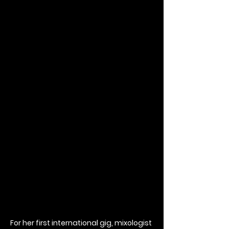
For her first international gig, mixologist