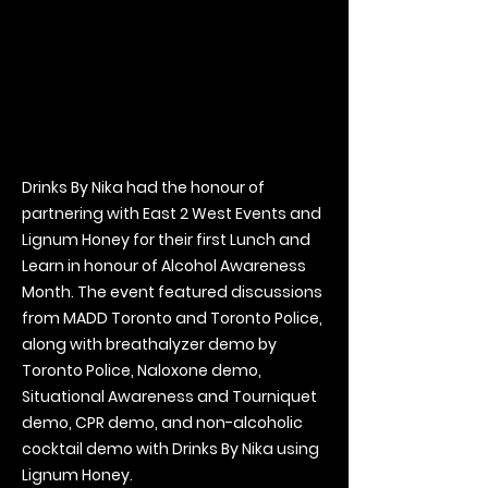
Drinks By Nika had the honour of
partnering with East 2 West Events and
Lignum Honey for their first Lunch and
Learn in honour of Alcohol Awareness
Month. The event featured discussions
from MADD Toronto and Toronto Police,
along with breathalyzer demo by
Toronto Police, Naloxone demo,
Situational Awareness and Tourniquet
demo, CPR demo, and non-alcoholic
cocktail demo with Drinks By Nika using
Lignum Honey.