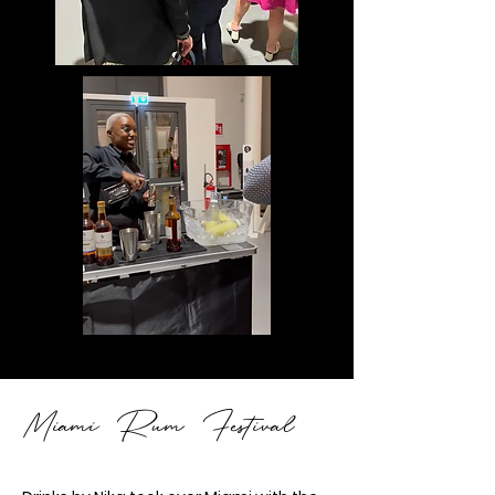
iami Rum Festival
M