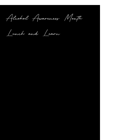
Alcohol Awareness Month
Lunch and Learn