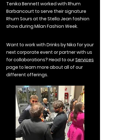
Tenika Bennett worked with Rhum
Barbancourt to serve their signature
Rhum Sours at the Stella Jean fashion
show during Milan Fashion Week.
Want to work with Drinks by Nika for your
next corporate event or partner with us
for collaborations? Head to our
Services
page to learn more about all of our
different offerings.