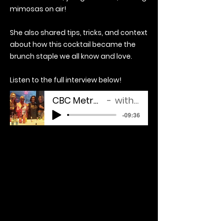
mimosas on air!
She also shared tips, tricks, and context
about how this cocktail became the
brunch staple we all know and love.
Listen to the full interview below!
CBC Metro Morning Interview
with Drinks By Nika
-09:36